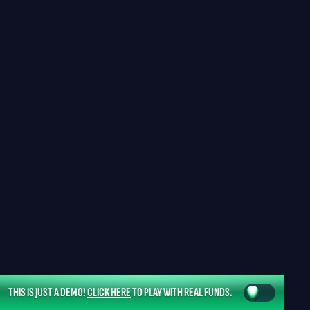
THIS IS JUST A DEMO!
CLICK HERE
TO PLAY WITH REAL FUNDS.