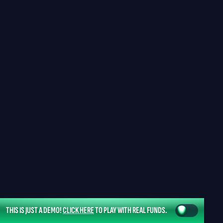
THIS IS JUST A DEMO!
CLICK HERE
TO PLAY WITH REAL FUNDS.