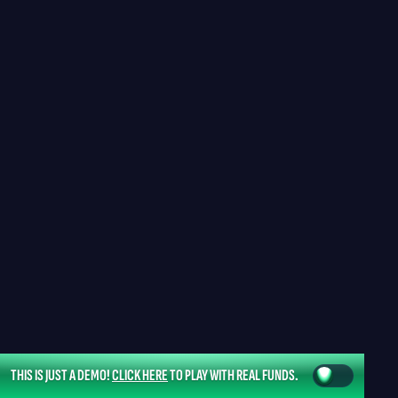
THIS IS JUST A DEMO!
CLICK HERE
TO PLAY WITH REAL FUNDS.