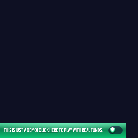
THIS IS JUST A DEMO!
CLICK HERE
TO PLAY WITH REAL FUNDS.