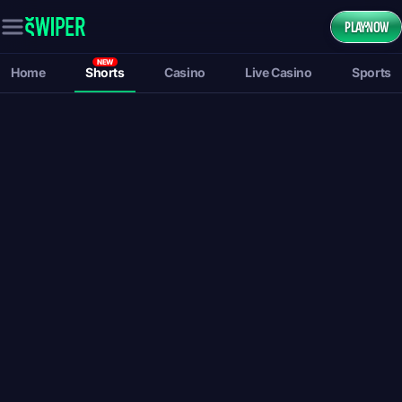
PLAY NOW
Home
Shorts
Casino
Live Casino
Sports