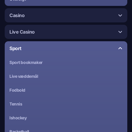
Casino
Live Casino
Sport
Sport bookmaker
Live væddemål
Fodbold
Tennis
Ishockey
Basketball