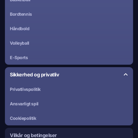
Bordtennis
Håndbold
Volleyball
E-Sports
Sikkerhed og privatliv
Privatlivspolitik
Ansvarligt spil
Cookiepolitik
Vilkår og betingelser