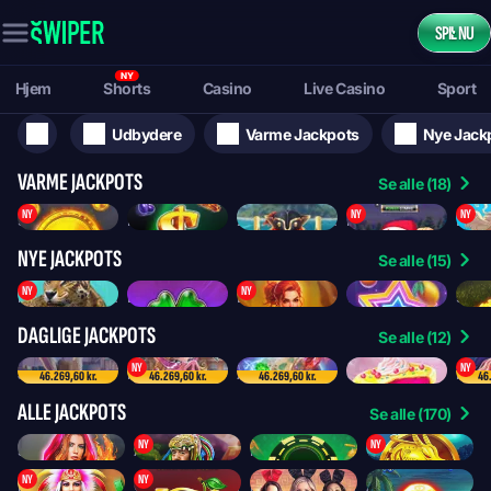
SPIL NU
Hjem
Shorts
Casino
Live Casino
Sport
Udbydere
Varme Jackpots
Nye Jack
VARME JACKPOTS
Se alle
(18)
NY
NY
NY
36 Coins
Fire Hot 100
20 Pirate Bombs
Fishin' Triple Christmas Pots of Gold POWER COMBO
Law o
NYE JACKPOTS
Se alle
(15)
NY
NY
Mighty Wild: Jaguar
Burning Hot
Explosive Frenzy
100 Golden Coins
DAGLIGE JACKPOTS
Se alle
(12)
NY
NY
Jackrabbit Jackpots
Piggy Riches 2 Megaways
Astronaut
Cake and Ice Cream
Moon 
46.269,60 kr.
46.269,60 kr.
46.269,60 kr.
46.
ALLE JACKPOTS
Se alle
(170)
NY
NY
Sisters Of Oz Jackpots
Aztec Jaguar Megaways
Hyper Gold
11 Coins of Fire
NY
NY
Forest Maiden
Crazy Free Fruits
Playboy Fortunes
Adventures of Captain Blackjack