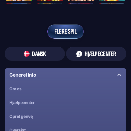
NY
NY
NY
NY
Dia del Mariachi MEGAWAYS
9 Mad Hats
Fishin' Christmas Pots Of Gold
Akiva: Claws of Power
NY
NY
Piles of Presents
Agent Blitz: Mission Moneymaker
9 Pots of Gold Megaways
Eggz! POWER COMBO
NY
NY
Amazing Catch
Fishin Pots of Gold: Gold Blitz
Queens of Ra: POWER COMBO
Loot Boost
FLERE SPIL
NY
NY
NY
Luck of the Devil: POWER COMBO
Rome Fight For Gold Deluxe
3 Powers of Zeus: POWER COMBO
Day Of The Dinero
DANSK
HJÆLPECENTER
Generel info
Om os
Hjælpecenter
Opret genvej
Oversigt