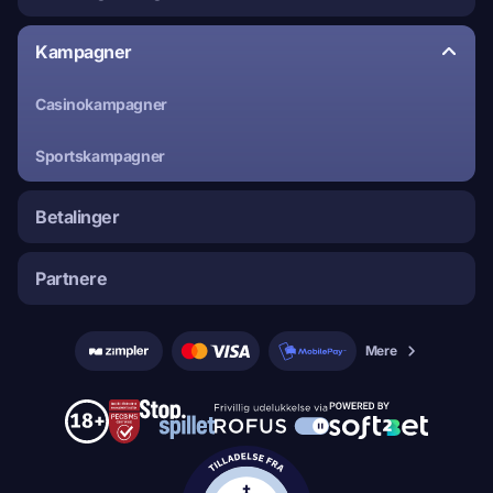
Kampagner
Casinokampagner
Sportskampagner
Betalinger
Partnere
Mere